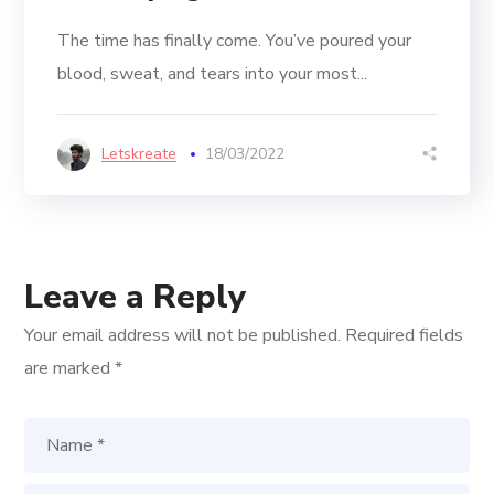
The time has finally come. You’ve poured your
blood, sweat, and tears into your most...
Letskreate
18/03/2022
Leave a Reply
Your email address will not be published.
Required fields
are marked
*