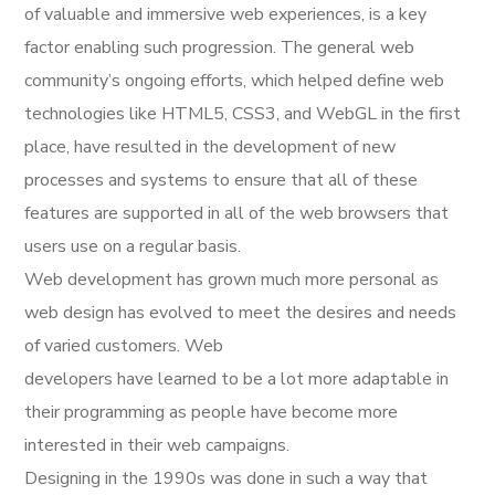
of valuable and immersive web experiences, is a key
factor enabling such progression. The general web
community’s ongoing efforts, which helped define web
technologies like HTML5, CSS3, and WebGL in the first
place, have resulted in the development of new
processes and systems to ensure that all of these
features are supported in all of the web browsers that
users use on a regular basis.
Web development has grown much more personal as
web design has evolved to meet the desires and needs
of varied customers. Web
developers have learned to be a lot more adaptable in
their programming as people have become more
interested in their web campaigns.
Designing in the 1990s was done in such a way that