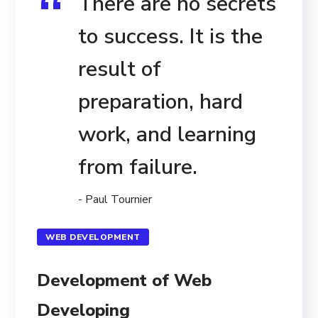
There are no secrets
to success. It is the
result of
preparation, hard
work, and learning
from failure.
- Paul Tournier
WEB DEVELOPMENT
Development of Web
Developing