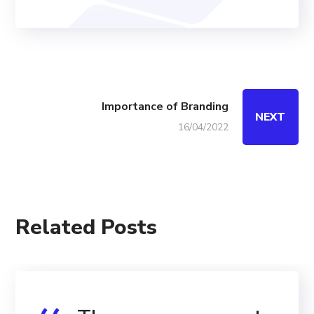
Importance of Branding
NEXT
16/04/2022
Related Posts