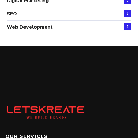
Digital Marketing
3
SEO
1
Web Development
1
OUR SERVICES