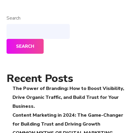
Search
SEARCH
Recent Posts
The Power of Branding: How to Boost Visibility,
Drive Organic Traffic, and Build Trust for Your
Business.
Content Marketing in 2024: The Game-Changer
for Building Trust and Driving Growth