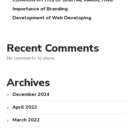
COMMON MYTHS OF DIGITAL MARKETING
Importance of Branding
Development of Web Developing
Recent Comments
No comments to show.
Archives
December 2024
April 2022
March 2022