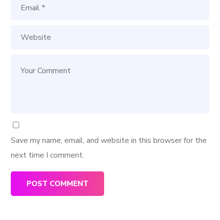
Save my name, email, and website in this browser for the
next time I comment.