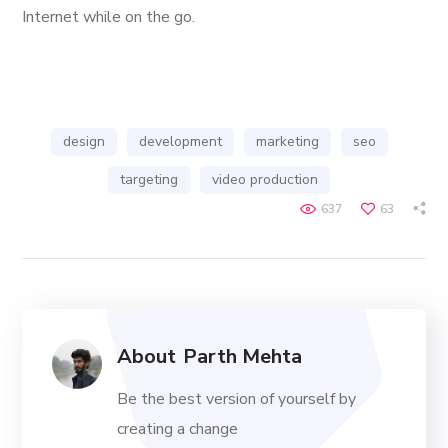
Internet while on the go.
design
development
marketing
seo
targeting
video production
637
63
About
Parth Mehta
Be the best version of yourself by
creating a change