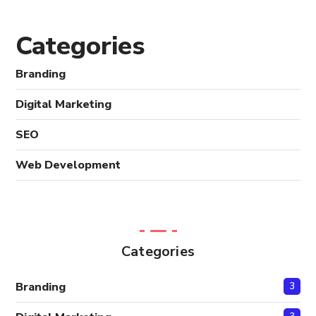
Categories
Branding
Digital Marketing
SEO
Web Development
Categories
Branding
3