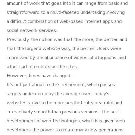
amount of work that goes into it can range from basic and
straightforward to a multi-faceted undertaking involving
a difficult combination of web-based internet apps and
social network services.
Previously, the notion was that the more, the better, and
that the larger a website was, the better. Users were
impressed by the abundance of videos, photographs, and
other such elements on the sites.
However, times have changed…
It’s not just about a site’s refinement, which passes
largely undetected by the average user. Today’s
websites strive to be more aesthetically beautiful and
interactively smooth than previous versions. The self-
development of web technologies, which has given web
developers the power to create many new generations