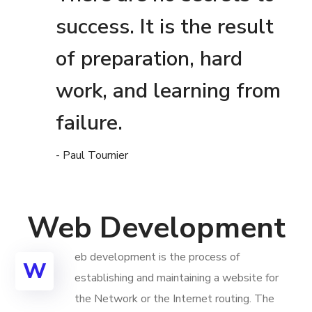
success. It is the result
of preparation, hard
work, and learning from
failure.
- Paul Tournier
Web Development
eb development is the process of
W
establishing and maintaining a website for
the Network or the Internet routing. The