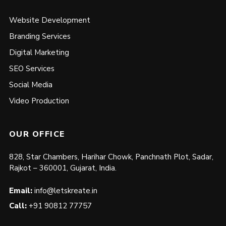
Website Development
Branding Services
Digital Marketing
SEO Services
Social Media
Video Production
OUR OFFICE
828, Star Chambers, Harihar Chowk, Panchnath Plot, Sadar,
Rajkot – 360001, Gujarat, India.
Email:
info@letskreate.in
Call:
+91 90812 77757