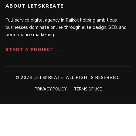
ABOUT LETSKREATE
Full-service digital agency in Rajkot helping ambitious
businesses dominate online through elite design, SEO, and
performance marketing.
START A PROJECT →
© 2026 LETSKREATE. ALL RIGHTS RESERVED.
PRIVACY POLICY
TERMS OF USE