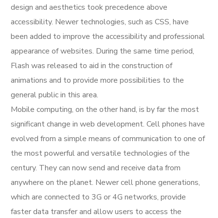
design and aesthetics took precedence above
accessibility. Newer technologies, such as CSS, have
been added to improve the accessibility and professional
appearance of websites. During the same time period,
Flash was released to aid in the construction of
animations and to provide more possibilities to the
general public in this area.
Mobile computing, on the other hand, is by far the most
significant change in web development. Cell phones have
evolved from a simple means of communication to one of
the most powerful and versatile technologies of the
century. They can now send and receive data from
anywhere on the planet. Newer cell phone generations,
which are connected to 3G or 4G networks, provide
faster data transfer and allow users to access the