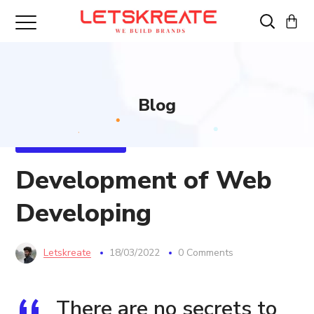
Blog
WEB DEVELOPMENT
Development of Web
Developing
Letskreate
18/03/2022
0 Comments
There are no secrets to