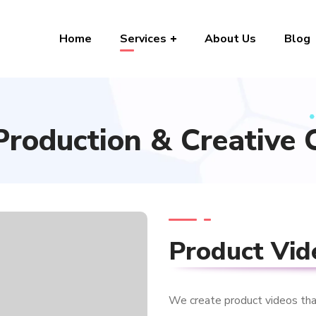
Home
Services
About Us
Blog
Production & Creative 
Product Vid
We create product videos that