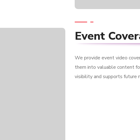
Event Cove
We provide event video cove
them into valuable content fo
visibility and supports future 