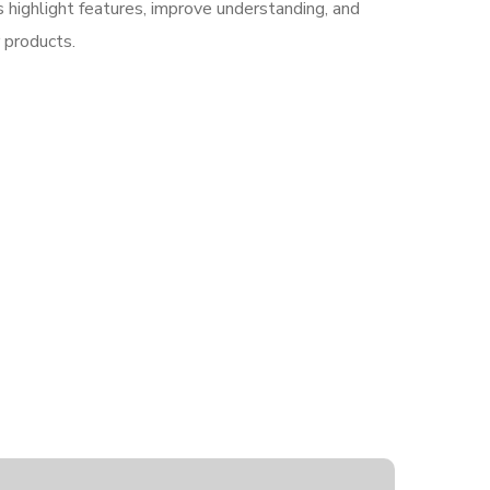
highlight features, improve understanding, and
r products.