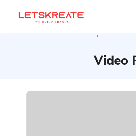
Video 