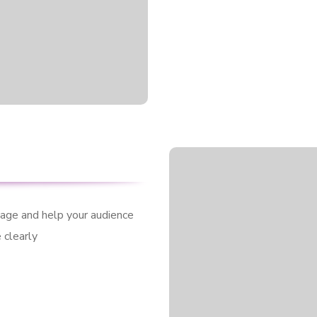
sage and help your audience
 clearly