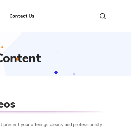
Contact Us
Content
eos
 present your offerings clearly and professionally.