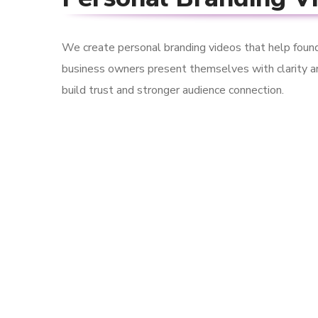
We create personal branding videos that help found
business owners present themselves with clarity a
build trust and stronger audience connection.