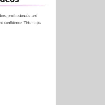
ers, professionals, and
nd confidence. This helps