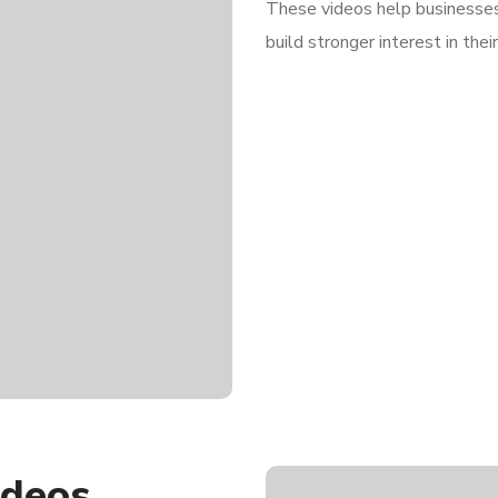
These videos help businesses 
build stronger interest in thei
ideos