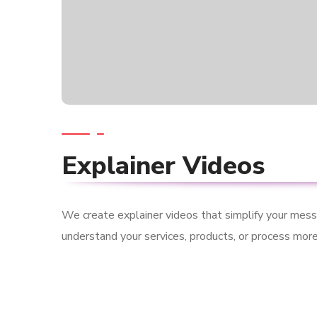
Explainer Videos
We create explainer videos that simplify your mes
understand your services, products, or process more