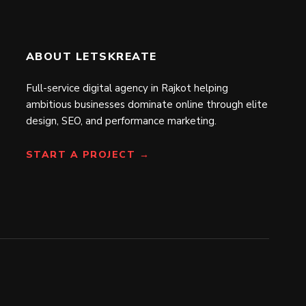
ABOUT LETSKREATE
Full-service digital agency in Rajkot helping
ambitious businesses dominate online through elite
design, SEO, and performance marketing.
START A PROJECT →