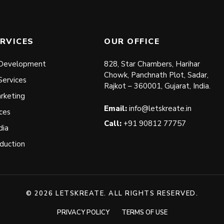
RVICES
OUR OFFICE
Development
828, Star Chambers, Harihar
Chowk, Panchnath Plot, Sadar,
Services
Rajkot – 360001, Gujarat, India.
arketing
Email:
info@letskreate.in
ces
Call:
+91 90812 77757
dia
duction
© 2026 LETSKREATE. ALL RIGHTS RESERVED.
PRIVACY POLICY
TERMS OF USE