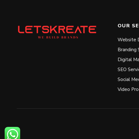
OUR SE
Website 
Branding 
Digital M
SEO Servi
Social Me
Video Pro