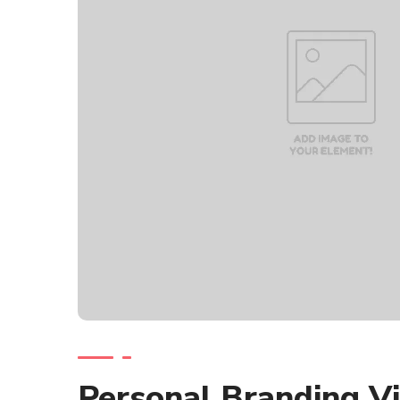
Personal Branding V