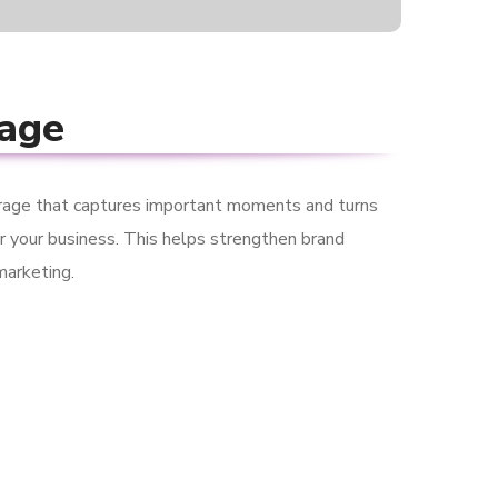
rage
rage that captures important moments and turns
r your business. This helps strengthen brand
marketing.