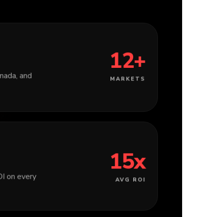
12+
ada, and
MARKETS
15x
I on every
AVG ROI