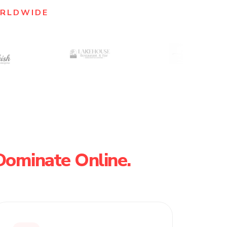
ORLDWIDE
Dominate Online.