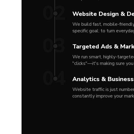
02
Website Design & D
We build fast, mobile-friendl
specific goal: to turn everyda
03
Targeted Ads & Mark
We run smart, highly-targeted
"clicks"—it's making sure you
04
Analytics & Busines
Website traffic is just numb
constantly improve your mar