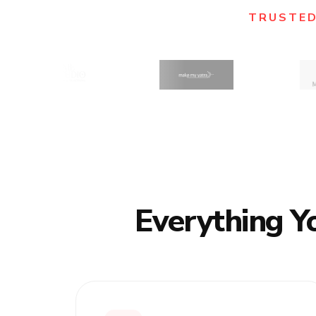
TRUSTED
Everything Y