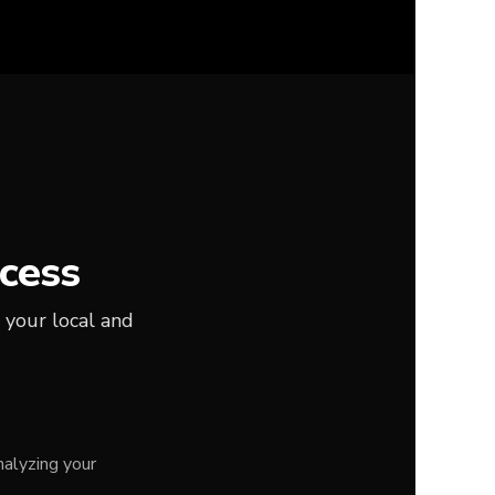
cess
 your local and
alyzing your