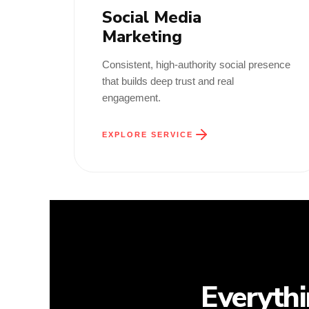
Social Media
Marketing
Consistent, high-authority social presence
that builds deep trust and real
engagement.
EXPLORE SERVICE
Everyth