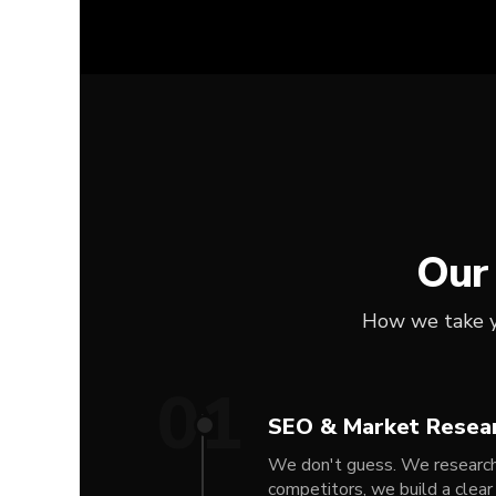
Our
How we take yo
01
SEO & Market Resea
We don't guess. We research 
competitors, we build a clear