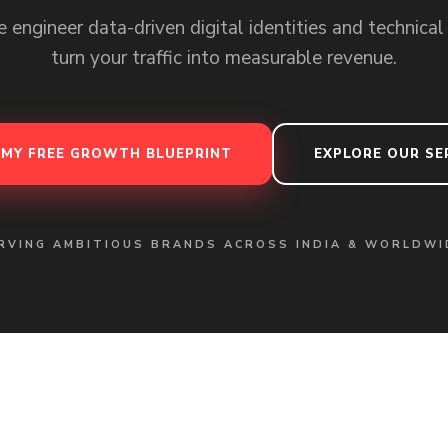
 engineer data-driven digital identities and technical
turn your traffic into measurable revenue.
 MY FREE GROWTH BLUEPRINT
EXPLORE OUR SE
RVING AMBITIOUS BRANDS ACROSS INDIA & WORLDWI