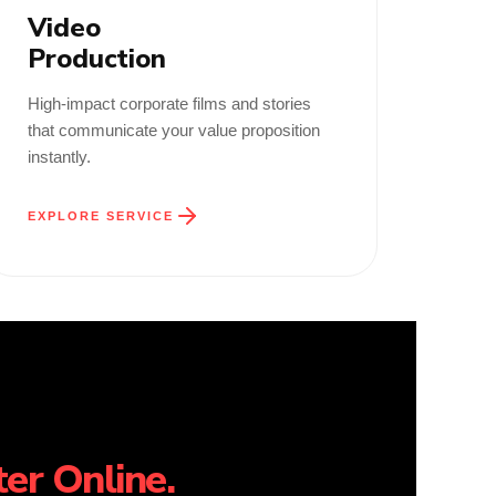
Video
Production
High-impact corporate films and stories
that communicate your value proposition
instantly.
EXPLORE SERVICE
er Online.