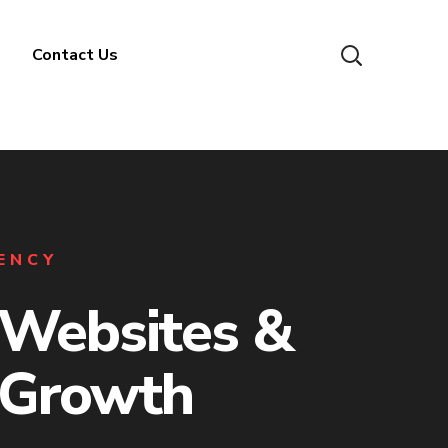
Contact Us
GENCY
Websites &
 Growth