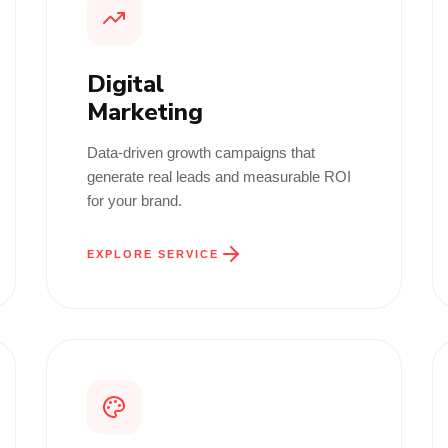
Digital
Marketing
Data-driven growth campaigns that
generate real leads and measurable ROI
for your brand.
EXPLORE SERVICE