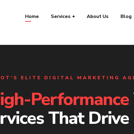
Home
Services
About Us
Blog
OT’S ELITE DIGITAL MARKETING A
igh-Performance
rvices That Drive