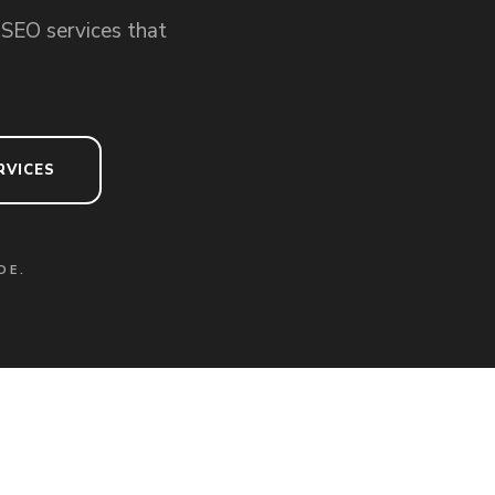
 SEO services that
RVICES
DE.