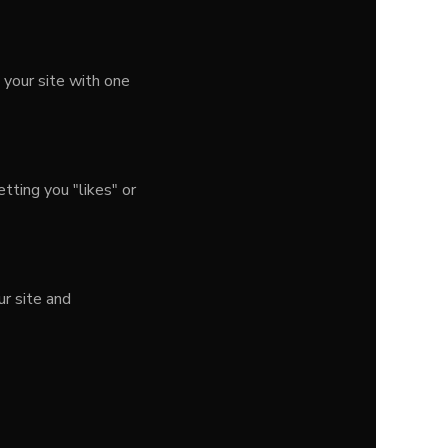
 your site with one
tting you "likes" or
r site and