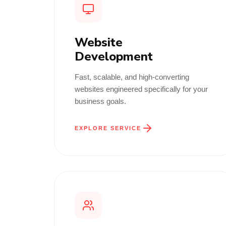
Website
Development
Fast, scalable, and high-converting
websites engineered specifically for your
business goals.
EXPLORE SERVICE