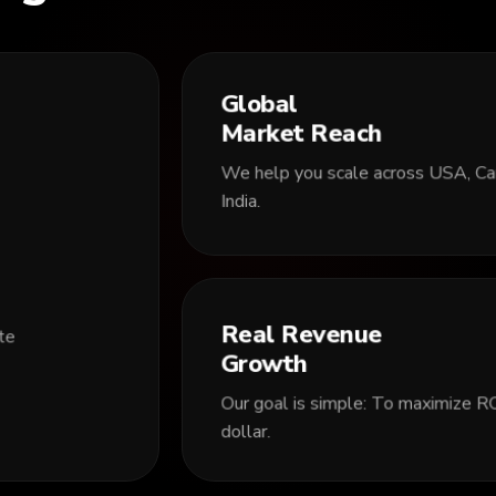
Global
Market Reach
We help you scale across USA, Can
India.
Real Revenue
ite
Growth
Our goal is simple: To maximize RO
dollar.