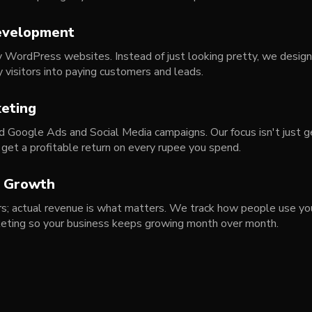
evelopment
y WordPress websites. Instead of just looking pretty, we design
y visitors into paying customers and leads.
eting
 Google Ads and Social Media campaigns. Our focus isn't just ge
 get a profitable return on every rupee you spend.
s Growth
ers; actual revenue is what matters. We track how people use you
keting so your business keeps growing month over month.