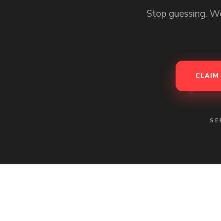
Stop guessing. We
CLAIM
SE