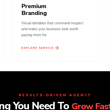
Premium
Branding
Visual identities that command respect
and make your business look worth
paying more for.
EXPLORE SERVICE
RESULTS-DRIVEN AGENCY
ing You Need To
Grow Fast