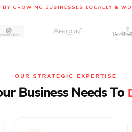
 BY GROWING BUSINESSES LOCALLY & W
OUR STRATEGIC EXPERTISE
our Business Needs To