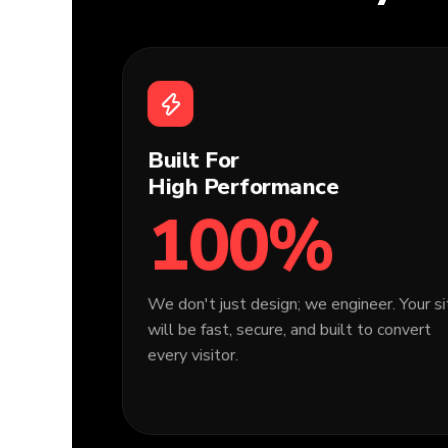
Built For
High Performance
100%
We don't just design; we engineer. Your s
will be fast, secure, and built to convert
every visitor.