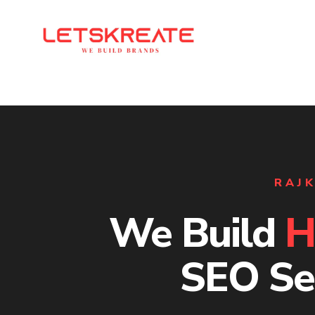
RAJK
We Build
H
SEO Se