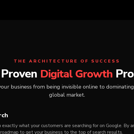
THE ARCHITECTURE OF SUCCESS
 Proven
Pro
Digital Growth
ur business from being invisible online to dominating
global market.
rch
exactly what your customers are searching for on Google. By an
 roadmap to get your business to the top of search results.