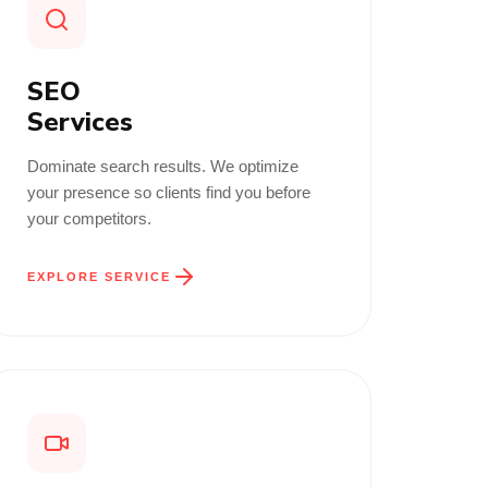
SEO
Services
Dominate search results. We optimize
your presence so clients find you before
your competitors.
EXPLORE SERVICE