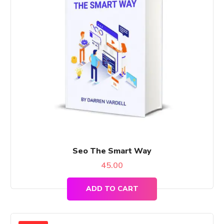
Seo The Smart Way
45.00
ADD TO CART