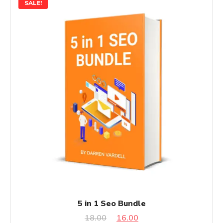
SALE!
5 in 1 Seo Bundle
Original
Current
18.00
16.00