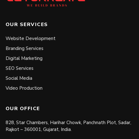
OUR SERVICES
Website Development
Branding Services
Digital Marketing
SEO Services
Social Media
Video Production
OUR OFFICE
828, Star Chambers, Harihar Chowk, Panchnath Plot, Sadar,
Rajkot – 360001, Gujarat, India.