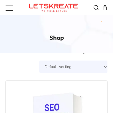
Shop
Showing all 3 results