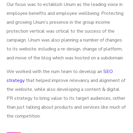
Our focus was to establish Unum as the leading voice in
employee benefits and employee wellbeing. Protecting
and growing Unum’s presence in the group income
protection vertical was critical to the success of the
campaign. Unum was also planning a number of changes
to its website, including a re-design, change of platform,
and move of the blog which was hosted on a subdomain.
We worked with the num team to develop an
SEO
strategy
that helped improve relevancy and alignment of
the website, while also developing a content & digital
PR strategy to bring value to its target audiences, rather
than just talking about products and services like much of
the competition.