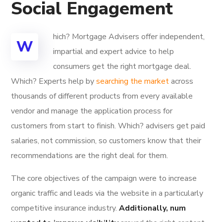
Social Engagement
hich? Mortgage Advisers offer independent,
W
impartial and expert advice to help
consumers get the right mortgage deal.
Which? Experts help by
searching the market
across
thousands of different products from every available
vendor and manage the application process for
customers from start to finish. Which? advisers get paid
salaries, not commission, so customers know that their
recommendations are the right deal for them.
The core objectives of the campaign were to increase
organic traffic and leads via the website in a particularly
competitive insurance industry.
Additionally, num