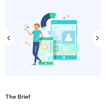
The Brief