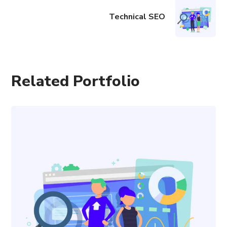
Technical SEO
Related Portfolio