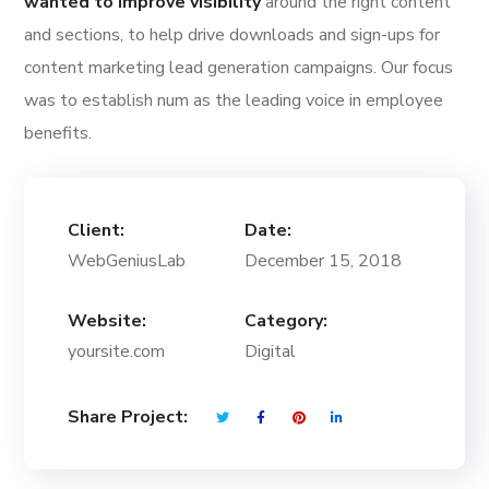
wanted to improve visibility
around the right content
and sections, to help drive downloads and sign-ups for
content marketing lead generation campaigns. Our focus
was to establish num as the leading voice in employee
benefits.
Client:
Date:
WebGeniusLab
December 15, 2018
Website:
Category:
yoursite.com
Digital
Share Project: