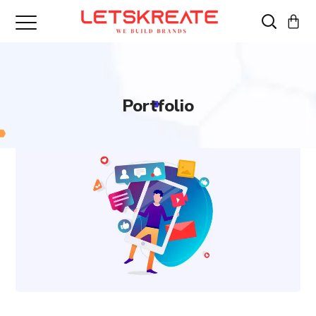
Portfolio