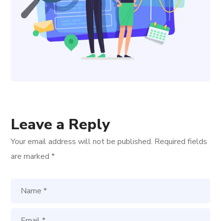
Leave a Reply
Your email address will not be published.
Required fields
are marked
*