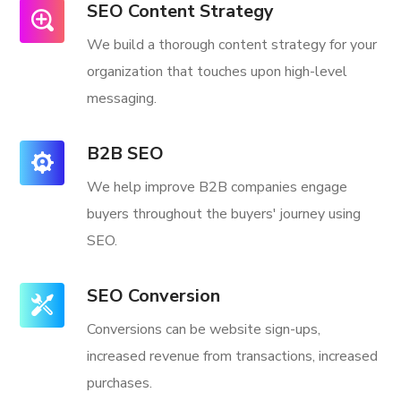
SEO Content Strategy
We build a thorough content strategy for your
organization that touches upon high-level
messaging.
B2B SEO
We help improve B2B companies engage
buyers throughout the buyers' journey using
SEO.
SEO Conversion
Conversions can be website sign-ups,
increased revenue from transactions, increased
purchases.