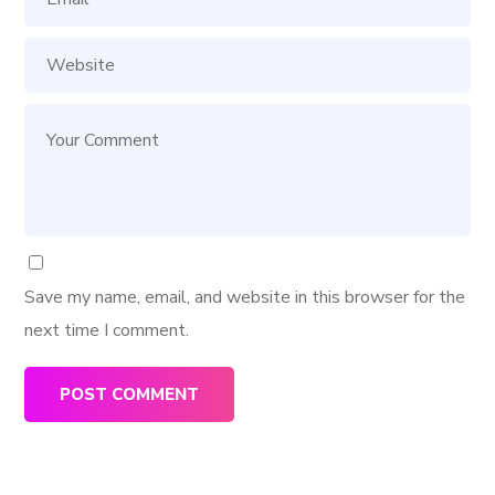
Save my name, email, and website in this browser for the
next time I comment.