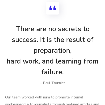
There are no secrets to
success. It is the result of
preparation,
hard work, and learning from
failure.
– Paul Tournier
Our team worked with num to promote internal
spokespeople to journalists through by-lined articles and