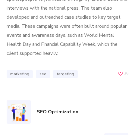
interviews with the national press. The team also
developed and outreached case studies to key target
media. These campaigns were often built around popular
events and awareness days, such as World Mental
Health Day and Financial Capability Week, which the
client supported heavily.
36
marketing
seo
targeting
SEO Optimization