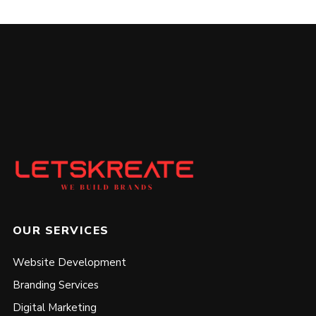
OUR SERVICES
Website Development
Branding Services
Digital Marketing