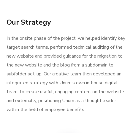
Our Strategy
In the onsite phase of the project, we helped identify key
target search terms, performed technical auditing of the
new website and provided guidance for the migration to
the new website and the blog from a subdomain to
subfolder set-up. Our creative team then developed an
integrated strategy with Unum’s own in-house digital
team, to create useful, engaging content on the website
and externally, positioning Unum as a thought leader
within the field of employee benefits.