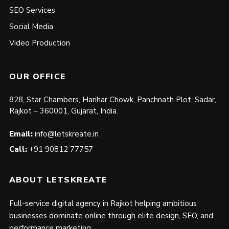
SEO Services
Social Media
Video Production
OUR OFFICE
828, Star Chambers, Harihar Chowk, Panchnath Plot, Sadar,
Rajkot – 360001, Gujarat, India.
Email:
info@letskreate.in
Call:
+91 90812 77757
ABOUT LETSKREATE
Full-service digital agency in Rajkot helping ambitious
businesses dominate online through elite design, SEO, and
performance marketing.