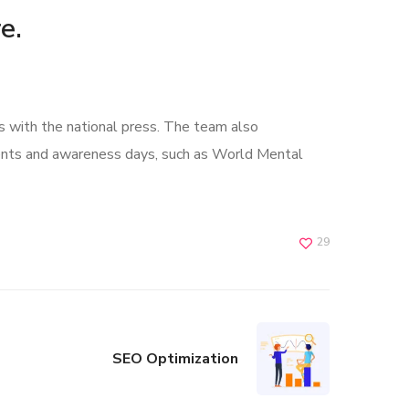
e.
s with the national press. The team also
ents and awareness days, such as World Mental
29
SEO Optimization