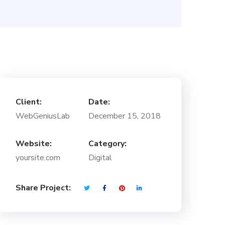
Client:
Date:
WebGeniusLab
December 15, 2018
Website:
Category:
yoursite.com
Digital
Share Project: