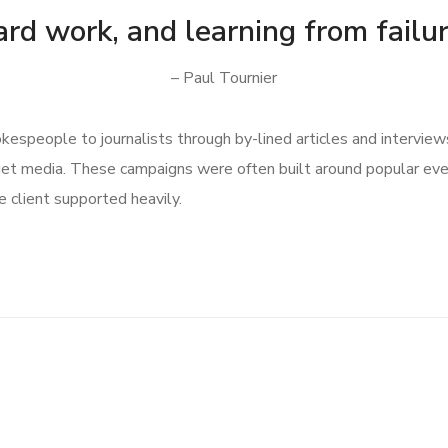
ard work, and learning from failur
– Paul Tournier
speople to journalists through by-lined articles and interview
get media. These campaigns were often built around popular ev
 client supported heavily.