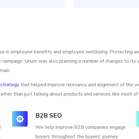
ice in employee benefits and employee wellbeing. Protecting a
he campaign. Unum was also planning a number of changes to its w
main.
strategy
that helped improve relevancy and alignment of the we
rather than just talking about products and services like much of
B2B SEO
r
We help improve B2B companies engage
-
buyers throughout the buyers' journey