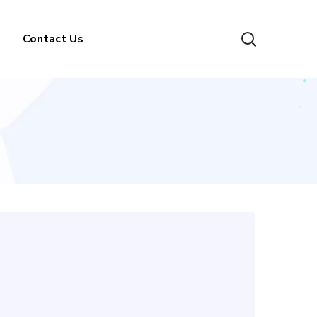
Contact Us