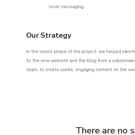
level messaging.
Our Strategy
In the onsite phase of the project, we helped ident
to the new website and the blog from a subdomain 
team, to create useful, engaging content on the web
There are no se