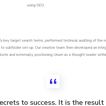
using SEO.
ify key target search terms, performed technical auditing of the
to subfolder set-up. Our creative team then developed an integ
site and externally, positioning Unum as a thought leader withi
crets to success. It is the result