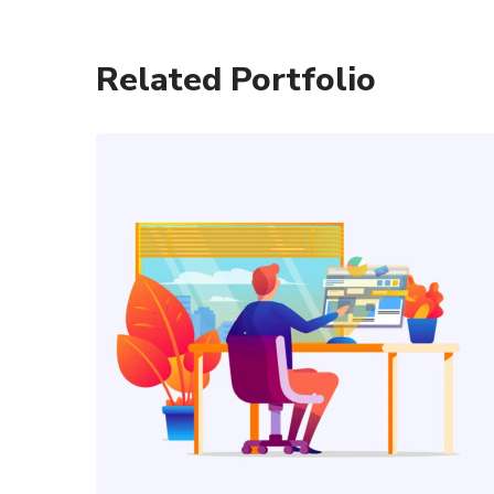
Related Portfolio