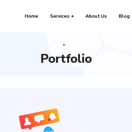
Home
Services
About Us
Blog
Portfolio