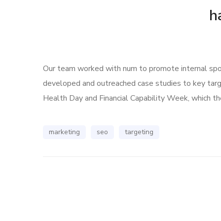
h
Our team worked with num to promote internal spoke
developed and outreached case studies to key tar
Health Day and Financial Capability Week, which the
marketing
seo
targeting