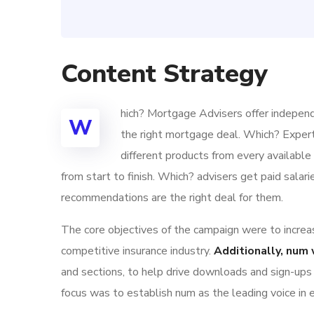
Content Strategy
hich? Mortgage Advisers offer independ
W
the right mortgage deal. Which? Exper
different products from every availabl
from start to finish. Which? advisers get paid sala
recommendations are the right deal for them.
The core objectives of the campaign were to increase
competitive insurance industry.
Additionally, num 
and sections, to help drive downloads and sign-ups
focus was to establish num as the leading voice in