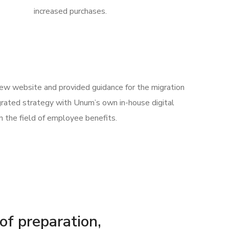
increased purchases.
 new website and provided guidance for the migration
rated strategy with Unum’s own in-house digital
n the field of employee benefits.
 of preparation,