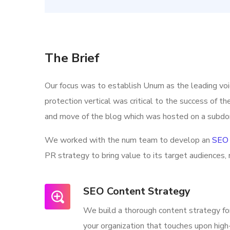
The Brief
Our focus was to establish Unum as the leading vo
protection vertical was critical to the success of t
and move of the blog which was hosted on a subdo
We worked with the num team to develop an
SEO 
PR strategy to bring value to its target audiences, 
SEO Content Strategy
We build a thorough content strategy fo
your organization that touches upon high