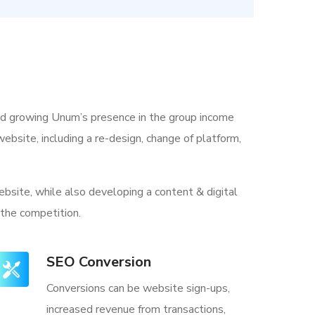
nd growing Unum’s presence in the group income
ebsite, including a re-design, change of platform,
bsite, while also developing a content & digital
 the competition.
SEO Conversion
Conversions can be website sign-ups,
increased revenue from transactions,