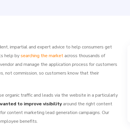
ent, impartial and expert advice to help consumers get
ts help by
searching the market
across thousands of
e vendor and manage the application process for customers
ries, not commission, so customers know that their
 organic traffic and leads via the website in a particularly
wanted to improve visibility
around the right content
 for content marketing lead generation campaigns. Our
 employee benefits.